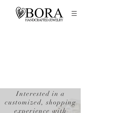
Interested in a
customized, shopping
experience with