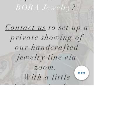
BORA Jewelry
?
Contact us
to set up a
private showing of
our handcrafted
jewelry line via
zoom.
With a little
information from
you, BORA Jewelry
will create a custom
jewelry presentation
designed just for you!